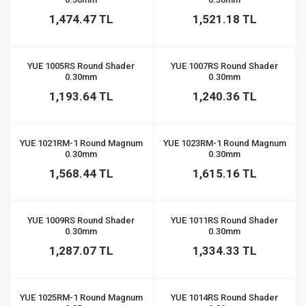
1,474.47 TL
1,521.18 TL
YUE 1005RS Round Shader
YUE 1007RS Round Shader
0.30mm
0.30mm
1,193.64 TL
1,240.36 TL
YUE 1021RM-1 Round Magnum
YUE 1023RM-1 Round Magnum
0.30mm
0.30mm
1,568.44 TL
1,615.16 TL
YUE 1009RS Round Shader
YUE 1011RS Round Shader
0.30mm
0.30mm
1,287.07 TL
1,334.33 TL
YUE 1025RM-1 Round Magnum
YUE 1014RS Round Shader