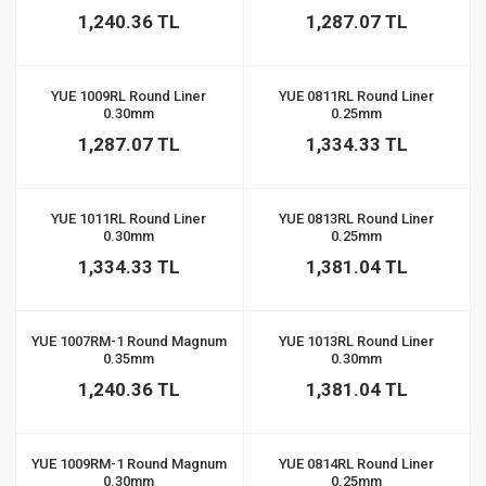
1,240.36 TL
1,287.07 TL
YUE 1009RL Round Liner
YUE 0811RL Round Liner
0.30mm
0.25mm
1,287.07 TL
1,334.33 TL
YUE 1011RL Round Liner
YUE 0813RL Round Liner
0.30mm
0.25mm
1,334.33 TL
1,381.04 TL
YUE 1007RM-1 Round Magnum
YUE 1013RL Round Liner
0.35mm
0.30mm
1,240.36 TL
1,381.04 TL
YUE 1009RM-1 Round Magnum
YUE 0814RL Round Liner
0.30mm
0.25mm