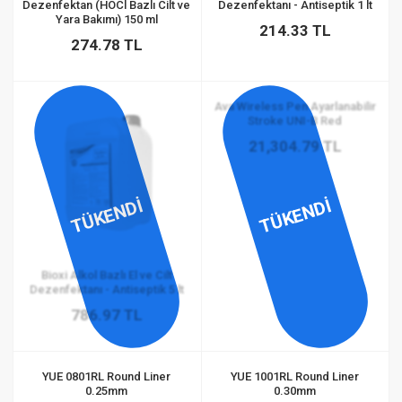
Dezenfektan (HOCl Bazlı Cilt ve
Dezenfektanı - Antiseptik 1 lt
Yara Bakımı) 150 ml
214.33 TL
274.78 TL
Ava Wireless Pen Ayarlanabilir
Stroke UNI-B Red
21,304.79 TL
TÜKENDİ
TÜKENDİ
Bioxi Alkol Bazlı El ve Cilt
Dezenfektanı - Antiseptik 5 lt
786.97 TL
YUE 0801RL Round Liner
YUE 1001RL Round Liner
0.25mm
0.30mm