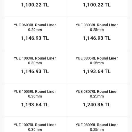
1,100.22 TL
1,100.22 TL
YUE 0603RL Round Liner
YUE 0803RL Round Liner
0.20mm
0.25mm
1,146.93 TL
1,146.93 TL
YUE 1003RL Round Liner
YUE 0805RL Round Liner
0.30mm
0.25mm
1,146.93 TL
1,193.64 TL
YUE 1005RL Round Liner
YUE 0807RL Round Liner
0.30mm
0.25mm
1,193.64 TL
1,240.36 TL
YUE 1007RL Round Liner
YUE 0809RL Round Liner
0.30mm
0.25mm