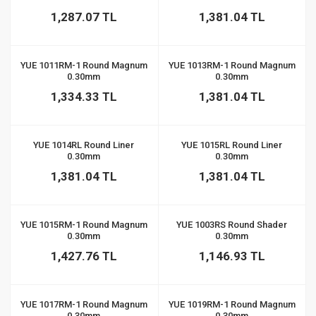
1,287.07 TL
1,381.04 TL
YUE 1011RM-1 Round Magnum
YUE 1013RM-1 Round Magnum
0.30mm
0.30mm
1,334.33 TL
1,381.04 TL
YUE 1014RL Round Liner
YUE 1015RL Round Liner
0.30mm
0.30mm
1,381.04 TL
1,381.04 TL
YUE 1015RM-1 Round Magnum
YUE 1003RS Round Shader
0.30mm
0.30mm
1,427.76 TL
1,146.93 TL
YUE 1017RM-1 Round Magnum
YUE 1019RM-1 Round Magnum
0.30mm
0.30mm