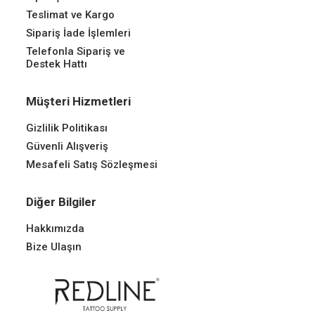
Teslimat ve Kargo
Sipariş İade İşlemleri
Telefonla Sipariş ve
Destek Hattı
Müşteri Hizmetleri
Gizlilik Politikası
Güvenli Alışveriş
Mesafeli Satış Sözleşmesi
Diğer Bilgiler
Hakkımızda
Bize Ulaşın