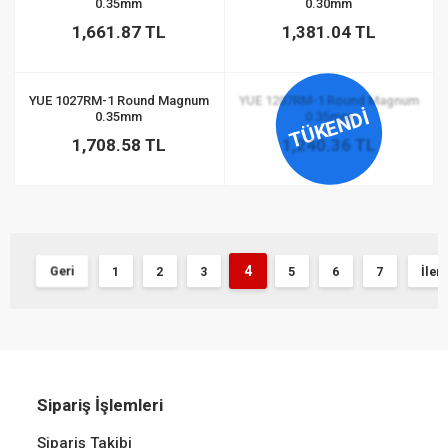
0.35mm
0.30mm
1,661.87 TL
1,381.04 TL
YUE 1027RM-1 Round Magnum
YUE 1207RM-1 Round Magnum
TÜKENDİ
0.35mm
0.35mm
1,708.58 TL
1,240.36 TL
4
Geri
1
2
3
5
6
7
İleri
Sipariş İşlemleri
Sipariş Takibi