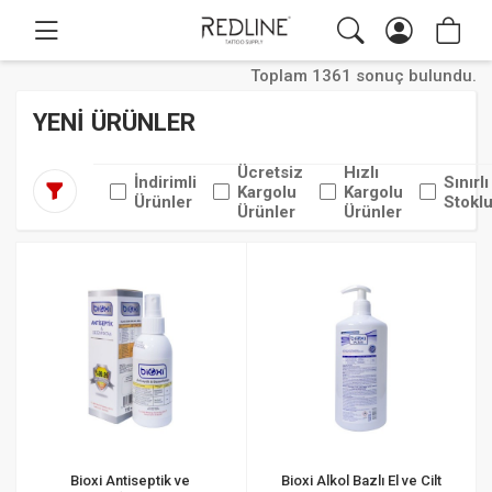
Toplam 1361 sonuç bulundu.
YENİ ÜRÜNLER
Ücretsiz
Hızlı
İndirimli
Sınırlı
Kargolu
Kargolu
Ürünler
Stoklu
Ürünler
Ürünler
Bioxi Antiseptik ve
Bioxi Alkol Bazlı El ve Cilt